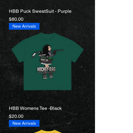
HBB Puck SweatSuit - Purple
Price
$80.00
New Arrivals
HBB Womens Tee -Black
Price
$20.00
New Arrivals