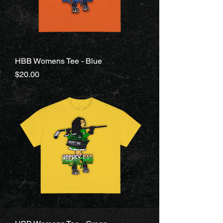
HBB Womens Tee - Blue
Price
$20.00