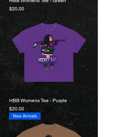
HBB Womens Tee - Green
Price
$20.00
HBB Womens Tee - Purple
Price
$20.00
New Arrivals