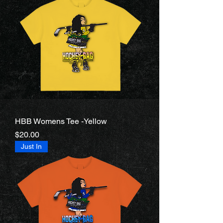
HBB Womens Tee -Yellow
Price
$20.00
Just In