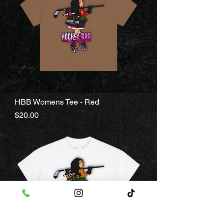
HBB Womens Tee - Red
Price
$20.00