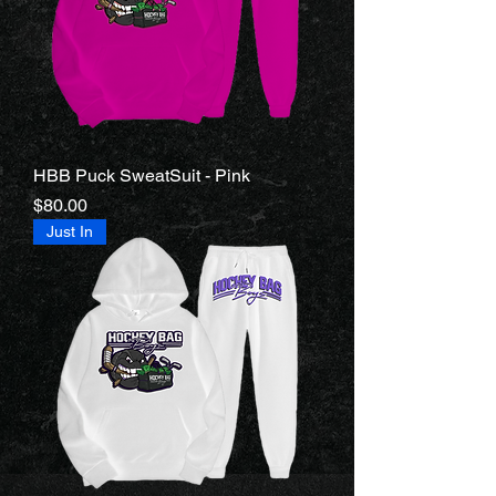
HBB Puck SweatSuit - Pink
Price
$80.00
Just In