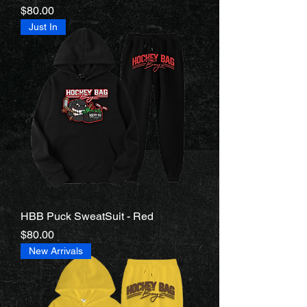
Price
$80.00
Just In
HBB Puck SweatSuit - Red
Price
$80.00
New Arrivals