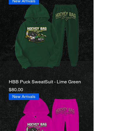
New Arrivals
HBB Puck SweatSuit - Lime Green
Price
$80.00
New Arrivals