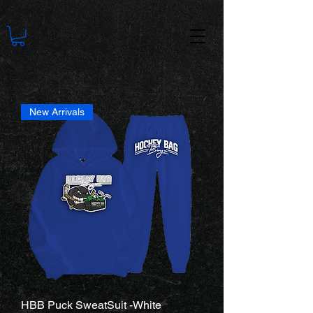
New Arrivals
HBB Puck SweatSuit -White