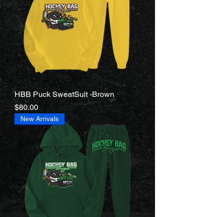
HBB Puck SweatSuit -Brown
Price
$80.00
New Arrivals