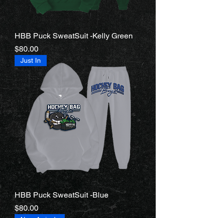
HBB Puck SweatSuit -Kelly Green
Price
$80.00
Just In
HBB Puck SweatSuit -Blue
Price
$80.00