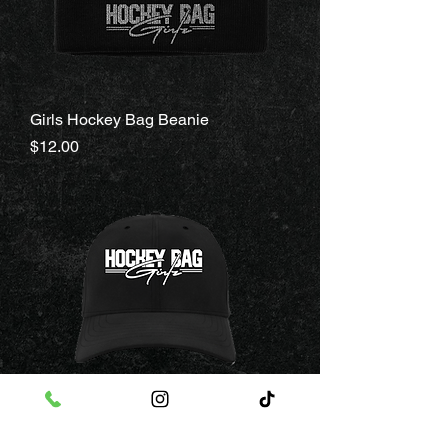
Girls Hockey Bag Beanie
Price
$12.00
Girls Hockey Bag Hat