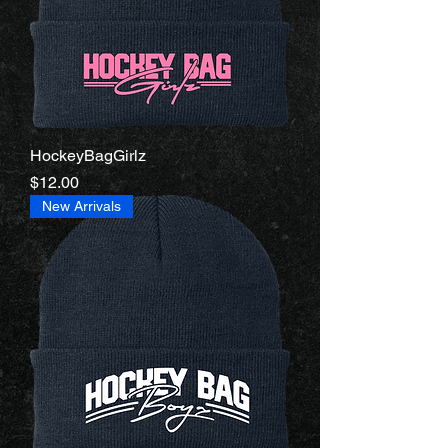
HockeyBagGirlz
Price
$12.00
New Arrivals