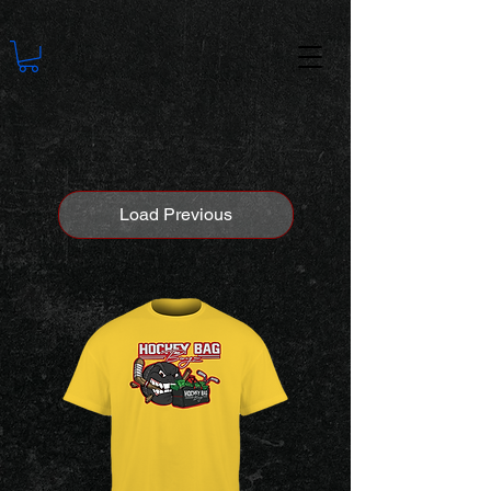
Load Previous