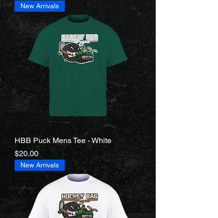
New Arrivals
HBB Puck Mens Tee - White
Price
$20.00
New Arrivals