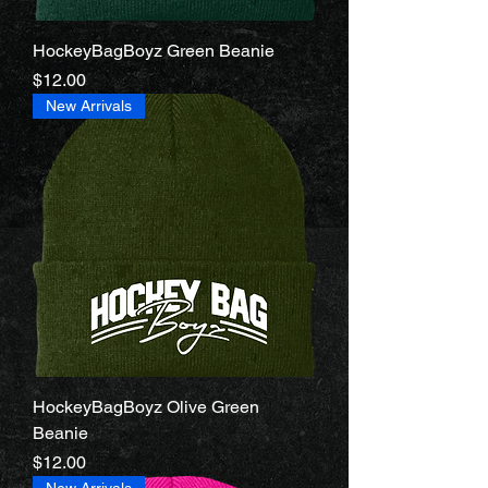
HockeyBagBoyz Green Beanie
Price
$12.00
New Arrivals
HockeyBagBoyz Olive Green
Beanie
Price
$12.00
New Arrivals