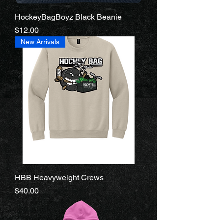
HockeyBagBoyz Black Beanie
Price
$12.00
New Arrivals
HBB Heavyweight Crews
Price
$40.00