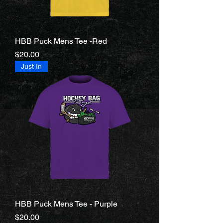
HBB Puck Mens Tee -Red
Price
$20.00
Just In
HBB Puck Mens Tee - Purple
Price
$20.00