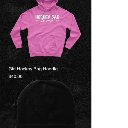
Girl Hockey Bag Hoodie
Price
$40.00