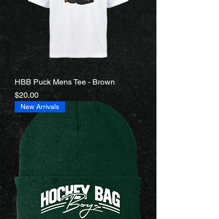
HBB Puck Mens Tee - Brown
Price
$20.00
New Arrivals