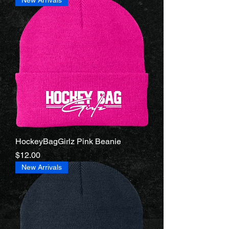
HockeyBagGirlz Pink Beanie
Price
$12.00
New Arrivals