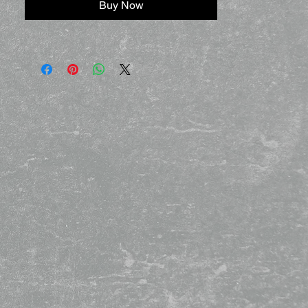
Buy Now