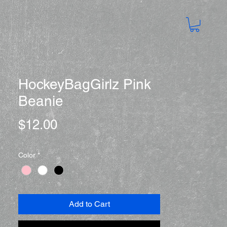
HockeyBagGirlz Pink
Beanie
Price
$12.00
Color
*
Add to Cart