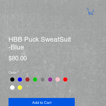
HBB Puck SweatSuit
-Blue
Price
$80.00
Color
*
Add to Cart