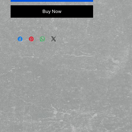
Buy Now