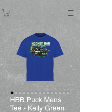
HBB Puck Mens
Tee - Kelly Green