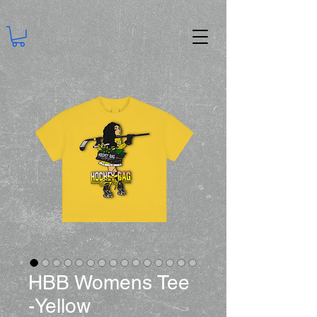
HBB Womens Tee
-Yellow