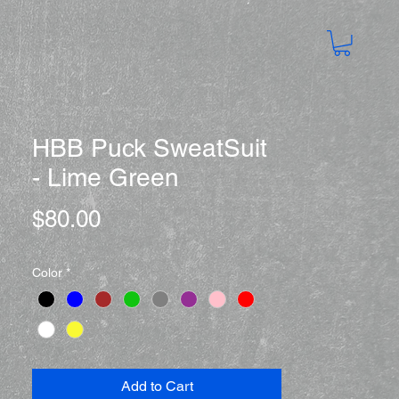
HBB Puck SweatSuit
- Lime Green
Price
$80.00
Color
*
Add to Cart