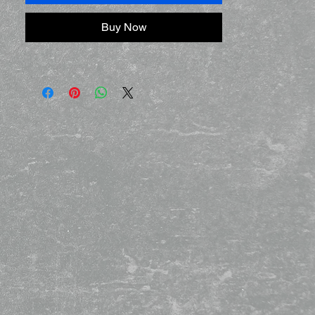
Buy Now