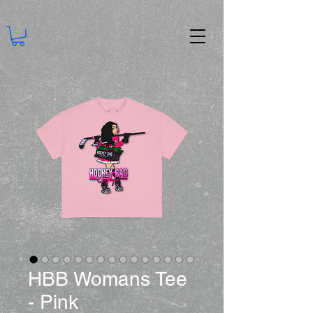
HBB Womans Tee
- Pink