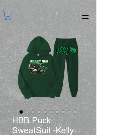
HBB Puck
SweatSuit -Kelly