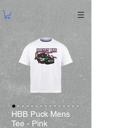
HBB Puck Mens
Tee - Pink